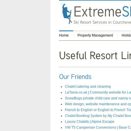
Home
Property Management
Holid
Chalet catering and cleaning
LaTania.co.uk | Community website for La
SnowBugs private child care and nanny s
Web design, website maintenance and op
French to English or English to French Tr
Chalet Booking System by My Chalet Boo
Luxury Chalets | Alpine Escape
VW T5 Campervan Conversions | Base 