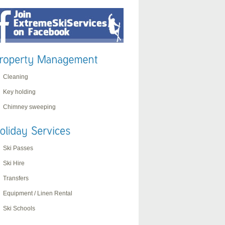
Cleaning
Key holding
Chimney sweeping
Ski Passes
Ski Hire
Transfers
Equipment / Linen Rental
Ski Schools