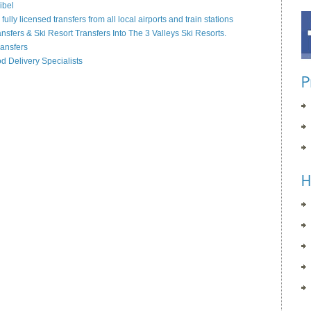
ibel
lly licensed transfers from all local airports and train stations
ansfers & Ski Resort Transfers Into The 3 Valleys Ski Resorts.
ransfers
od Delivery Specialists