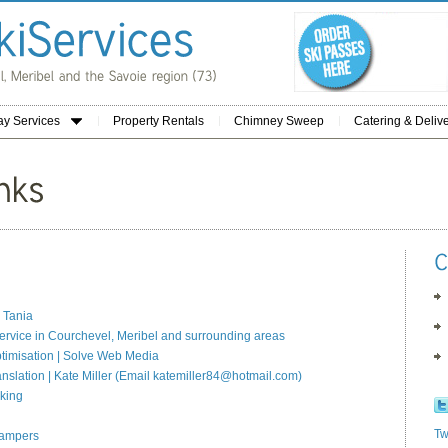
ay Services
Property Rentals
Chimney Sweep
Catering & Deliv
 Tania
ervice in Courchevel, Meribel and surrounding areas
timisation | Solve Web Media
anslation | Kate Miller (Email katemiller84@hotmail.com)
king
Tw
Campers