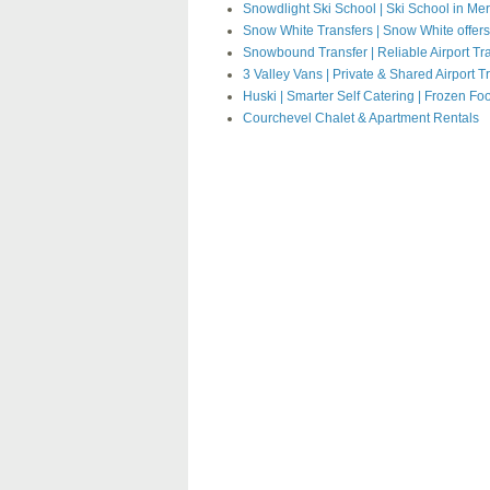
Snowdlight Ski School | Ski School in Mer
Snow White Transfers | Snow White offers fu
Snowbound Transfer
|
Reliable Airport Tr
3 Valley Vans | Private & Shared Airport T
Huski | Smarter Self Catering | Frozen Fo
Courchevel Chalet & Apartment Rentals