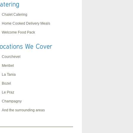
Chalet Catering
Home Cooked Delivery Meals
Welcome Food Pack
Courchevel
Meribel
La Tania
Bozel
Le Praz
Champagny
And the surrounding areas