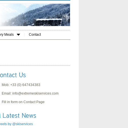
ery Meals
Contact
Mob: +33 (0) 647434383
Email:
info@extremeskiservices.com
Fill in form on Contact Page
eets by @skiservices