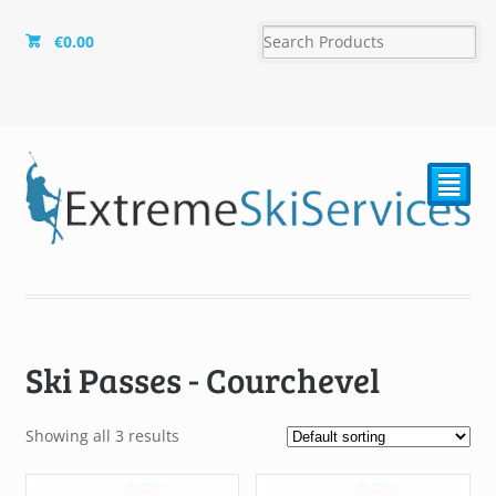
€
0.00
²
Ski Passes - Courchevel
Showing all 3 results