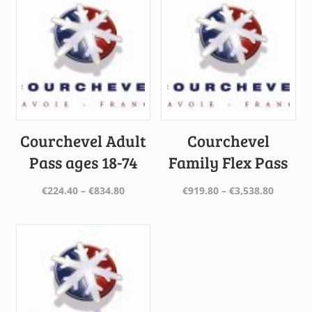
Courchevel Adult
Courchevel
Pass ages 18-74
Family Flex Pass
Price
Price
€
224.40
–
€
834.80
€
919.80
–
€
3,538.80
range:
range:
€224.40
€919.80
through
throug
€834.80
€3,538.