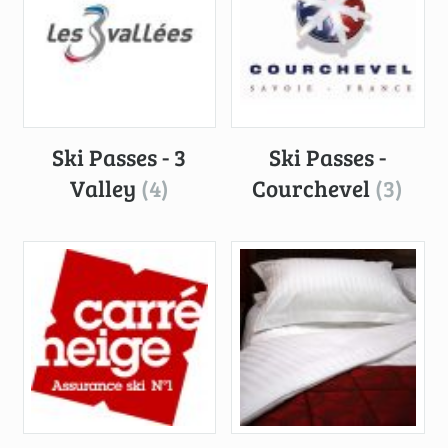
Ski Passes - 3
Ski Passes -
Valley
(4)
Courchevel
(3)