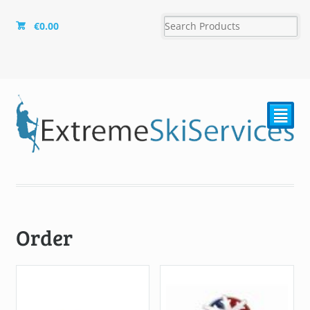
€
0.00
²
Order